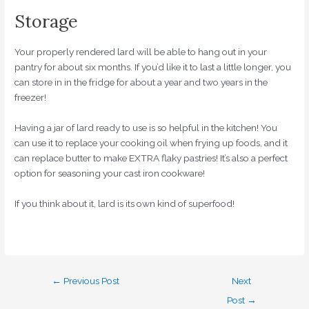
Storage
Your properly rendered lard will be able to hang out in your
pantry for about six months. If you’d like it to last a little longer, you
can store in in the fridge for about a year and two years in the
freezer!
Having a jar of lard ready to use is so helpful in the kitchen! You
can use it to replace your cooking oil when frying up foods, and it
can replace butter to make EXTRA flaky pastries! It’s also a perfect
option for seasoning your cast iron cookware!
If you think about it, lard is its own kind of superfood!
←
Previous Post
Next
Post
→