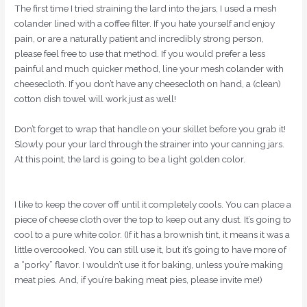
The first time I tried straining the lard into the jars, I used a mesh
colander lined with a coffee filter. If you hate yourself and enjoy
pain, or are a naturally patient and incredibly strong person,
please feel free to use that method. If you would prefer a less
painful and much quicker method, line your mesh colander with
cheesecloth. If you don’t have any cheesecloth on hand, a (clean)
cotton dish towel will work just as well!
Don’t forget to wrap that handle on your skillet before you grab it!
Slowly pour your lard through the strainer into your canning jars.
At this point, the lard is going to be a light golden color.
I like to keep the cover off until it completely cools. You can place a
piece of cheese cloth over the top to keep out any dust. It’s going to
cool to a pure white color. (If it has a brownish tint, it means it was a
little overcooked. You can still use it, but it’s going to have more of
a “porky” flavor. I wouldn’t use it for baking, unless you’re making
meat pies. And, if you’re baking meat pies, please invite me!)