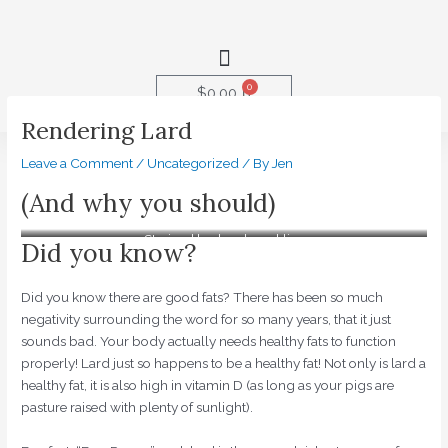
Skip
to
Menu
content
0
Cart
$
0.00
Rendering Lard
Post
Leave a Comment
/
Uncategorized
/ By
Jen
navigation
(And why you should)
Strained lard and cracklins
Did you know?
Did you know there are good fats? There has been so much
negativity surrounding the word for so many years, that it just
sounds bad. Your body actually needs healthy fats to function
properly! Lard just so happens to be a healthy fat! Not only is lard a
healthy fat, it is also high in vitamin D (as long as your pigs are
pasture raised with plenty of sunlight).