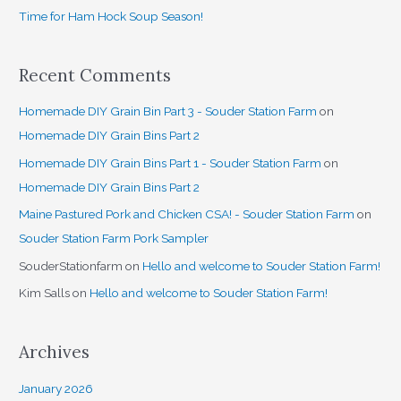
Time for Ham Hock Soup Season!
:
Recent Comments
Homemade DIY Grain Bin Part 3 - Souder Station Farm
on
Homemade DIY Grain Bins Part 2
Homemade DIY Grain Bins Part 1 - Souder Station Farm
on
Homemade DIY Grain Bins Part 2
Maine Pastured Pork and Chicken CSA! - Souder Station Farm
on
Souder Station Farm Pork Sampler
SouderStationfarm
on
Hello and welcome to Souder Station Farm!
Kim Salls
on
Hello and welcome to Souder Station Farm!
Archives
January 2026