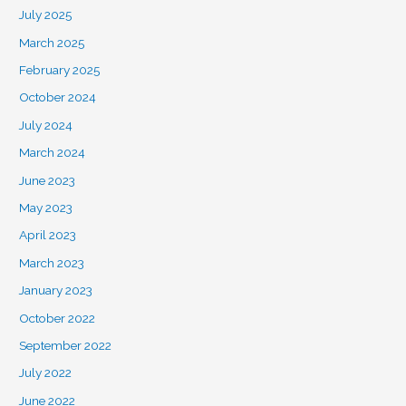
July 2025
March 2025
February 2025
October 2024
July 2024
March 2024
June 2023
May 2023
April 2023
March 2023
January 2023
October 2022
September 2022
July 2022
June 2022