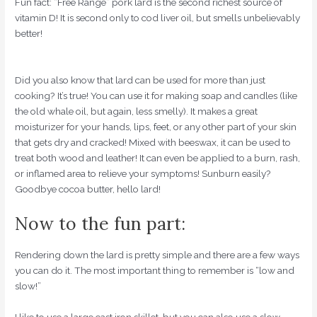
Fun fact: “Free Range” pork lard is the second richest source of
vitamin D! It is second only to cod liver oil, but smells unbelievably
better!
Did you also know that lard can be used for more than just
cooking? It’s true! You can use it for making soap and candles (like
the old whale oil, but again, less smelly). It makes a great
moisturizer for your hands, lips, feet, or any other part of your skin
that gets dry and cracked! Mixed with beeswax, it can be used to
treat both wood and leather! It can even be applied to a burn, rash,
or inflamed area to relieve your symptoms! Sunburn easily?
Goodbye cocoa butter, hello lard!
Now to the fun part:
Rendering down the lard is pretty simple and there are a few ways
you can do it. The most important thing to remember is “low and
slow!”