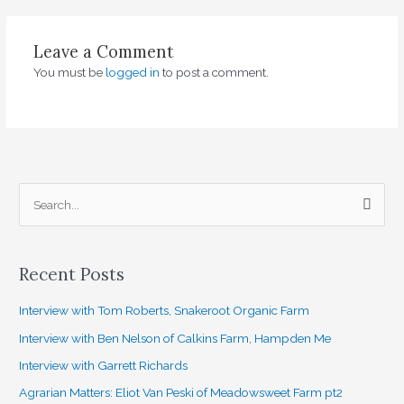
Leave a Comment
You must be
logged in
to post a comment.
S
e
a
Recent Posts
r
c
Interview with Tom Roberts, Snakeroot Organic Farm
h
Interview with Ben Nelson of Calkins Farm, Hampden Me
f
Interview with Garrett Richards
o
Agrarian Matters: Eliot Van Peski of Meadowsweet Farm pt2
r