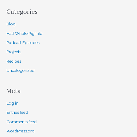
Categories
Blog
Half Whole Pig Info
Podcast Episodes
Projects
Recipes
Uncategorized
Meta
Log in
Entries feed
Comments feed
WordPress.org