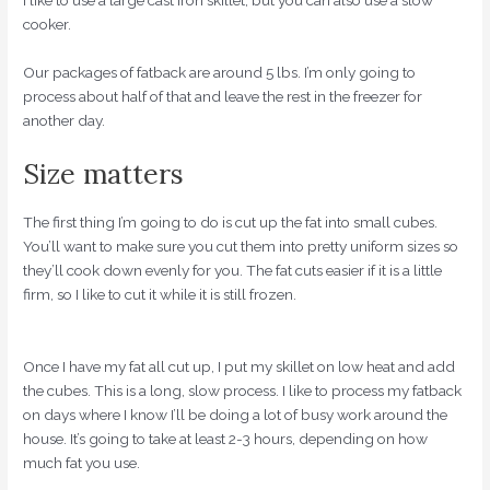
I like to use a large cast iron skillet, but you can also use a slow
cooker.
Our packages of fatback are around 5 lbs. I’m only going to
process about half of that and leave the rest in the freezer for
another day.
Size matters
The first thing I’m going to do is cut up the fat into small cubes.
You’ll want to make sure you cut them into pretty uniform sizes so
they’ll cook down evenly for you. The fat cuts easier if it is a little
firm, so I like to cut it while it is still frozen.
Once I have my fat all cut up, I put my skillet on low heat and add
the cubes. This is a long, slow process. I like to process my fatback
on days where I know I’ll be doing a lot of busy work around the
house. It’s going to take at least 2-3 hours, depending on how
much fat you use.