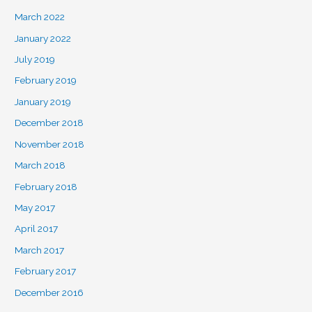
March 2022
January 2022
July 2019
February 2019
January 2019
December 2018
November 2018
March 2018
February 2018
May 2017
April 2017
March 2017
February 2017
December 2016