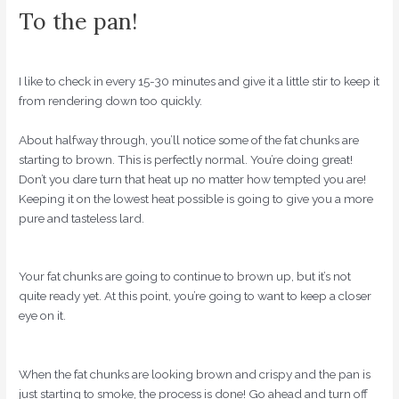
To the pan!
I like to check in every 15-30 minutes and give it a little stir to keep it
from rendering down too quickly.
About halfway through, you’ll notice some of the fat chunks are
starting to brown. This is perfectly normal. You’re doing great!
Don’t you dare turn that heat up no matter how tempted you are!
Keeping it on the lowest heat possible is going to give you a more
pure and tasteless lard.
Your fat chunks are going to continue to brown up, but it’s not
quite ready yet. At this point, you’re going to want to keep a closer
eye on it.
When the fat chunks are looking brown and crispy and the pan is
just starting to smoke, the process is done! Go ahead and turn off