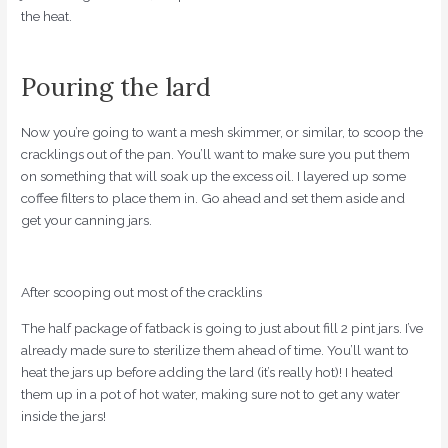
the heat.
Pouring the lard
Now you’re going to want a mesh skimmer, or similar, to scoop the
cracklings out of the pan. You’ll want to make sure you put them
on something that will soak up the excess oil. I layered up some
coffee filters to place them in. Go ahead and set them aside and
get your canning jars.
After scooping out most of the cracklins
The half package of fatback is going to just about fill 2 pint jars. I’ve
already made sure to sterilize them ahead of time. You’ll want to
heat the jars up before adding the lard (it’s really hot)! I heated
them up in a pot of hot water, making sure not to get any water
inside the jars!