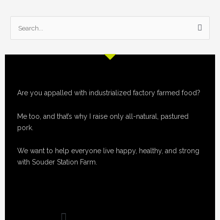
S
e
a
r
c
Are you appalled with industrialized factory farmed food?
h
f
Me too, and that’s why I raise only all-natural, pastured
o
pork.
r
:
We want to help everyone live happy, healthy, and strong
with Souder Station Farm.
Menu