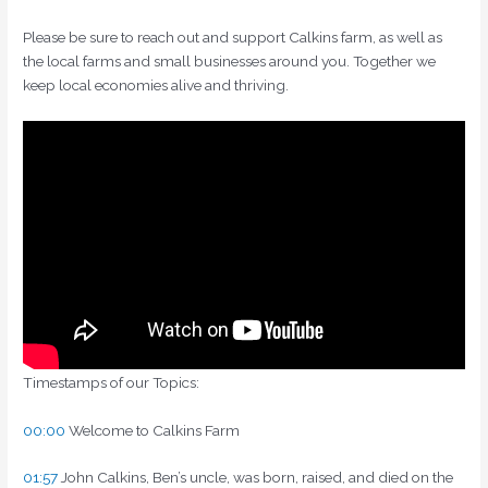
Please be sure to reach out and support Calkins farm, as well as
the local farms and small businesses around you. Together we
keep local economies alive and thriving.
Timestamps of our Topics:
00:00
Welcome to Calkins Farm
01:57
John Calkins, Ben’s uncle, was born, raised, and died on the