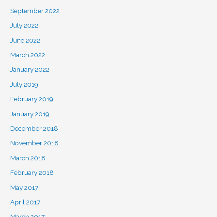
September 2022
July 2022
June 2022
March 2022
January 2022
July 2019
February 2019
January 2019
December 2018
November 2018
March 2018
February 2018
May 2017
April 2017
March 2017