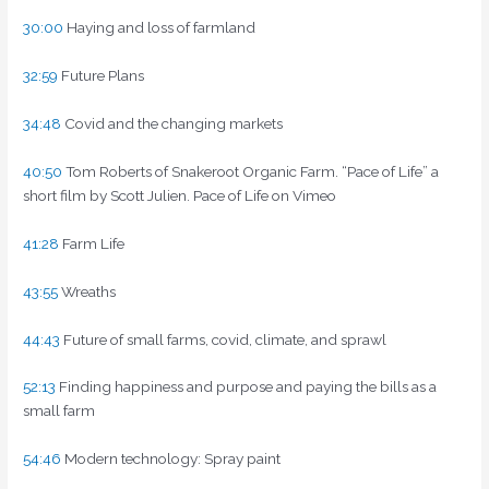
30:00
Haying and loss of farmland
32:59
Future Plans
34:48
Covid and the changing markets
40:50
Tom Roberts of Snakeroot Organic Farm. “Pace of Life” a
short film by Scott Julien. Pace of Life on Vimeo
41:28
Farm Life
43:55
Wreaths
44:43
Future of small farms, covid, climate, and sprawl
52:13
Finding happiness and purpose and paying the bills as a
small farm
54:46
Modern technology: Spray paint