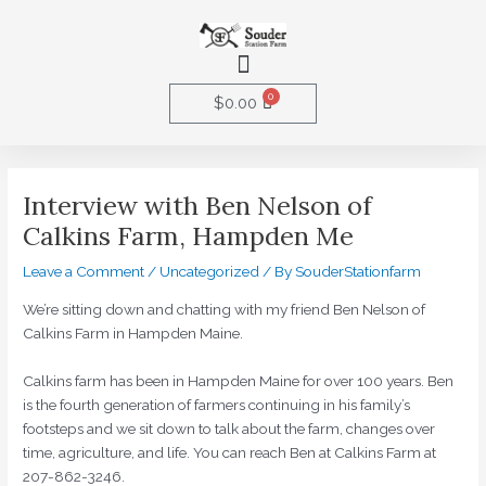
Skip
to
Menu
content
0
Cart
$
0.00
Post
navigation
Interview with Ben Nelson of
Calkins Farm, Hampden Me
Leave a Comment
/
Uncategorized
/ By
SouderStationfarm
We’re sitting down and chatting with my friend Ben Nelson of
Calkins Farm in Hampden Maine.
Calkins farm has been in Hampden Maine for over 100 years. Ben
is the fourth generation of farmers continuing in his family’s
footsteps and we sit down to talk about the farm, changes over
time, agriculture, and life. You can reach Ben at Calkins Farm at
207-862-3246.