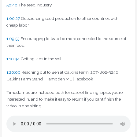
56:46
The seed industry
1:00:27
Outsourcing seed production to other countries with
cheap labor
1:09:53
Encouraging folks to be more connected to the source of
their food
1:10:44
Getting kids in the soil!
1:20:00
Reaching out to Ben at Calkins Farm. 207-862-3246
Calkins Farm Stand | Hampden ME | Facebook
Timestamps are included both for ease of finding topics you’re
interested in, and to make it easy to return if you can’t finish the
video in one sitting.