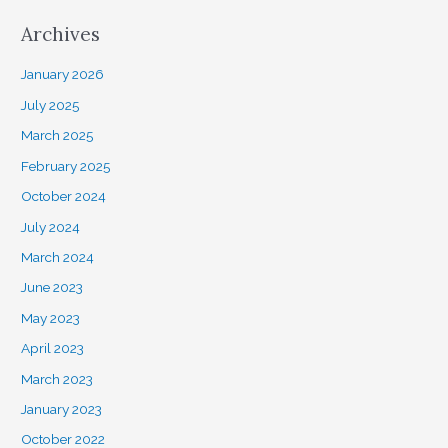
Archives
January 2026
July 2025
March 2025
February 2025
October 2024
July 2024
March 2024
June 2023
May 2023
April 2023
March 2023
January 2023
October 2022