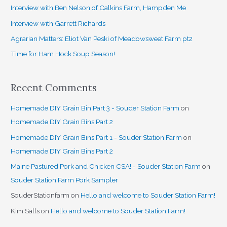
h
Interview with Ben Nelson of Calkins Farm, Hampden Me
f
Interview with Garrett Richards
o
Agrarian Matters: Eliot Van Peski of Meadowsweet Farm pt2
r
Time for Ham Hock Soup Season!
:
Recent Comments
Homemade DIY Grain Bin Part 3 - Souder Station Farm
on
Homemade DIY Grain Bins Part 2
Homemade DIY Grain Bins Part 1 - Souder Station Farm
on
Homemade DIY Grain Bins Part 2
Maine Pastured Pork and Chicken CSA! - Souder Station Farm
on
Souder Station Farm Pork Sampler
SouderStationfarm
on
Hello and welcome to Souder Station Farm!
Kim Salls
on
Hello and welcome to Souder Station Farm!