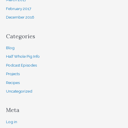
February 2017
December 2016
Categories
Blog
Half Whole Pig Info
Podcast Episodes
Projects
Recipes
Uncategorized
Meta
Log in