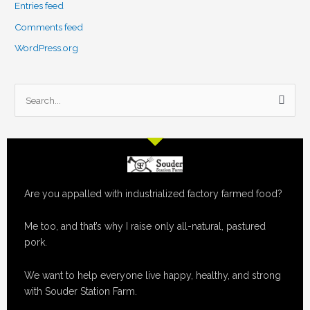
Entries feed
Comments feed
WordPress.org
S
e
a
r
c
Are you appalled with industrialized factory farmed food?
h
f
Me too, and that’s why I raise only all-natural, pastured
o
pork.
r
:
We want to help everyone live happy, healthy, and strong
with Souder Station Farm.