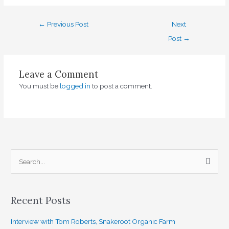
←
Previous Post
Next
Post
→
Leave a Comment
You must be
logged in
to post a comment.
S
e
a
Recent Posts
r
c
Interview with Tom Roberts, Snakeroot Organic Farm