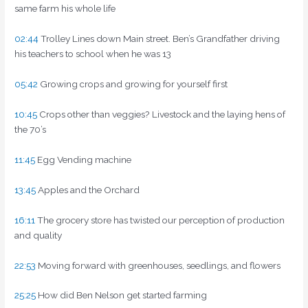
same farm his whole life
02:44
Trolley Lines down Main street. Ben’s Grandfather driving
his teachers to school when he was 13
05:42
Growing crops and growing for yourself first
10:45
Crops other than veggies? Livestock and the laying hens of
the 70’s
11:45
Egg Vending machine
13:45
Apples and the Orchard
16:11
The grocery store has twisted our perception of production
and quality
22:53
Moving forward with greenhouses, seedlings, and flowers
25:25
How did Ben Nelson get started farming