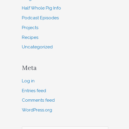
Half Whole Pig Info
Podcast Episodes
Projects
Recipes
Uncategorized
Meta
Log in
Entries feed
Comments feed
WordPress.org