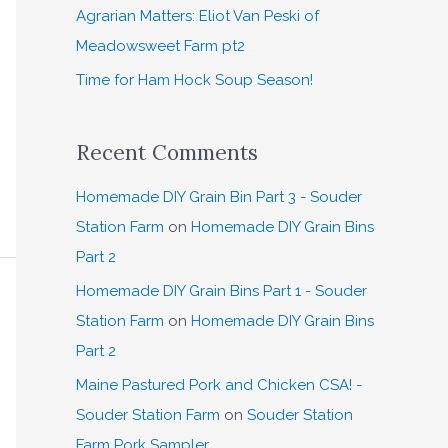
:
Agrarian Matters: Eliot Van Peski of
Meadowsweet Farm pt2
Time for Ham Hock Soup Season!
Recent Comments
Homemade DIY Grain Bin Part 3 - Souder
Station Farm
on
Homemade DIY Grain Bins
Part 2
Homemade DIY Grain Bins Part 1 - Souder
Station Farm
on
Homemade DIY Grain Bins
Part 2
Maine Pastured Pork and Chicken CSA! -
Souder Station Farm
on
Souder Station
Farm Pork Sampler