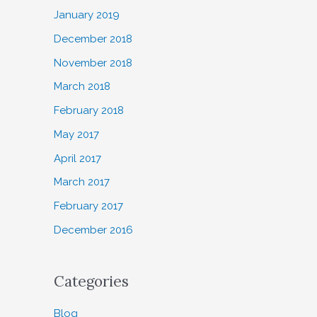
January 2019
December 2018
November 2018
March 2018
February 2018
May 2017
April 2017
March 2017
February 2017
December 2016
Categories
Blog