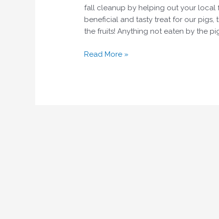
fall cleanup by helping out your local f
beneficial and tasty treat for our pigs,
the fruits! Anything not eaten by the p
Read More »