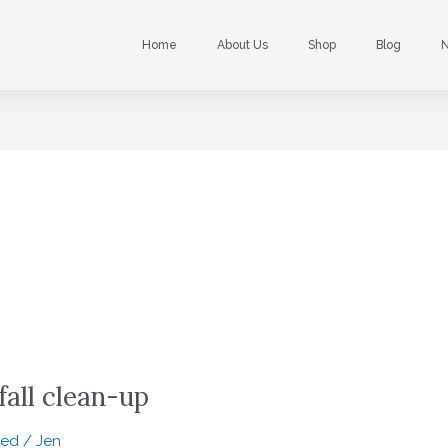
Home
About Us
Shop
Blog
N
fall clean-up
zed
/
Jen