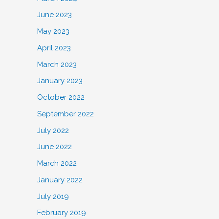
June 2023
May 2023
April 2023
March 2023
January 2023
October 2022
September 2022
July 2022
June 2022
March 2022
January 2022
July 2019
February 2019