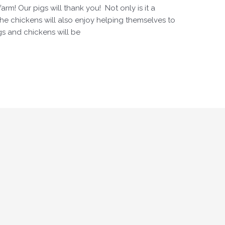
arm! Our pigs will thank you! Not only is it a
 the chickens will also enjoy helping themselves to
igs and chickens will be