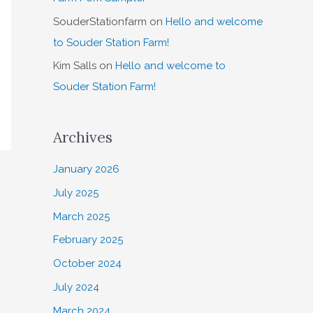
SouderStationfarm
on
Hello and welcome
to Souder Station Farm!
Kim Salls
on
Hello and welcome to
Souder Station Farm!
Archives
January 2026
July 2025
March 2025
February 2025
October 2024
July 2024
March 2024