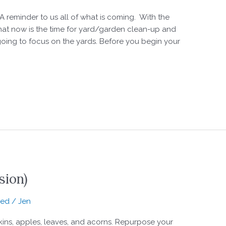
 A reminder to us all of what is coming. With the
 that now is the time for yard/garden clean-up and
 going to focus on the yards. Before you begin your
sion)
zed
/
Jen
s, apples, leaves, and acorns. Repurpose your