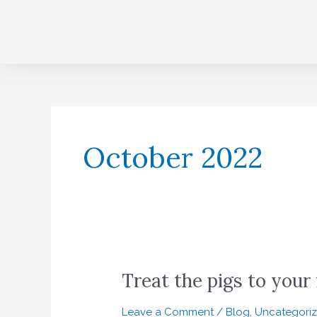
Skip
to
content
October 2022
Treat the pigs to your 
Treat
the
pigs
Leave a Comment
/
Blog
,
Uncategori