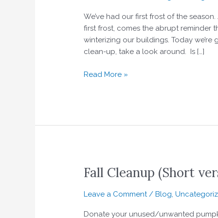
to
We’ve had our first frost of the season.
your
first frost, comes the abrupt reminder
fall
winterizing our buildings. Today we’re
clean-
clean-up, take a look around. Is […]
up
Read More »
Fall Cleanup (Short ver
Fall
Cleanup
(Short
Leave a Comment
/
Blog
,
Uncategori
version)
Donate your unused/unwanted pumpkin