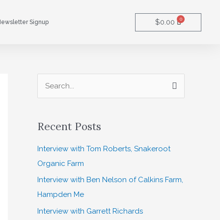
0
Cart
$
0.00
ewsletter Signup
S
e
a
Recent Posts
r
c
Interview with Tom Roberts, Snakeroot
h
Organic Farm
f
Interview with Ben Nelson of Calkins Farm,
o
Hampden Me
r
Interview with Garrett Richards