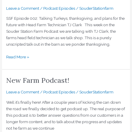
thanksgiving,
and
Leave a Comment
/
Podcast Episodes
/
SouderStationfarm
plans
SSF Episode 002: Talking Turkeys, thanksgiving, and plans for the
for
future with Head Farm Technician TJ Clark This week on the
the
Souder Station Farm Podcast we are talking with TJ Clark, the
future
farms head field technician as we talk shop. This is a purely
with
unscripted talk out in the barn as we ponder thanksgiving,
Head
Farm
Read More »
Technician
TJ
Clark
New Farm Podcast!
New
Farm
Podcast!
Leave a Comment
/
Podcast Episodes
/
SouderStationfarm
Well it’s finally here! After a couple years of kicking the can down
the road we finally decided to get podcast up. The real purpose of
this podcast is to better answer questions from our customers in a
longer form content, and to talk about the progress and updates
not he farm as we continue