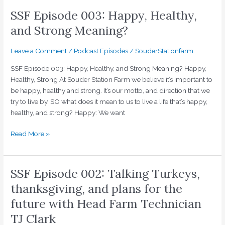
Healthy,
SSF Episode 003: Happy, Healthy,
and
Strong
and Strong Meaning?
Meaning?
Leave a Comment
/
Podcast Episodes
/
SouderStationfarm
SSF Episode 003: Happy, Healthy, and Strong Meaning? Happy,
Healthy, Strong At Souder Station Farm we believe it’s important to
be happy, healthy and strong. It’s our motto, and direction that we
try to live by. SO what does it mean to us to live a life that’s happy,
healthy, and strong? Happy: We want
Read More »
SSF Episode 002: Talking Turkeys,
SSF
Episode
thanksgiving, and plans for the
002:
future with Head Farm Technician
Talking
Turkeys,
TJ Clark