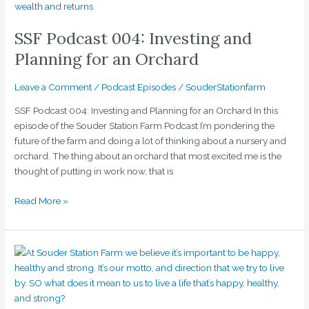
Podcast
004:
SSF Podcast 004: Investing and
Investing
and
Planning for an Orchard
Planning
for
Leave a Comment
/
Podcast Episodes
/
SouderStationfarm
an
SSF Podcast 004: Investing and Planning for an Orchard In this
Orchard
episode of the Souder Station Farm Podcast I’m pondering the
future of the farm and doing a lot of thinking about a nursery and
orchard. The thing about an orchard that most excited me is the
thought of putting in work now, that is
Read More »
SSF
Episode
003:
Happy,