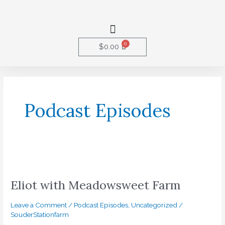
Skip
to
Menu
content
0
Cart
$
0.00
Podcast Episodes
Eliot
with
Eliot with Meadowsweet Farm
Meadowsweet
Farm
Leave a Comment
/
Podcast Episodes
,
Uncategorized
/
SouderStationfarm