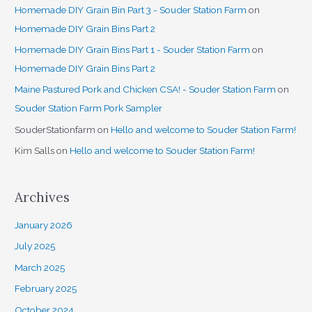
Homemade DIY Grain Bin Part 3 - Souder Station Farm
on
Homemade DIY Grain Bins Part 2
Homemade DIY Grain Bins Part 1 - Souder Station Farm
on
Homemade DIY Grain Bins Part 2
Maine Pastured Pork and Chicken CSA! - Souder Station Farm
on
Souder Station Farm Pork Sampler
SouderStationfarm
on
Hello and welcome to Souder Station Farm!
Kim Salls
on
Hello and welcome to Souder Station Farm!
Archives
January 2026
July 2025
March 2025
February 2025
October 2024