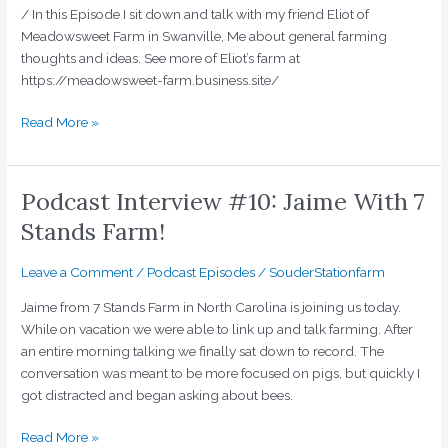
/ In this Episode I sit down and talk with my friend Eliot of
Meadowsweet Farm in Swanville, Me about general farming
thoughts and ideas. See more of Eliot’s farm at
https://meadowsweet-farm.business.site/
Read More »
Podcast Interview #10: Jaime With 7
Podcast
Interview
Stands Farm!
#10:
Jaime
Leave a Comment
/
Podcast Episodes
/
SouderStationfarm
With
7
Jaime from 7 Stands Farm in North Carolina is joining us today.
Stands
While on vacation we were able to link up and talk farming. After
Farm!
an entire morning talking we finally sat down to record. The
conversation was meant to be more focused on pigs, but quickly I
got distracted and began asking about bees.
Read More »