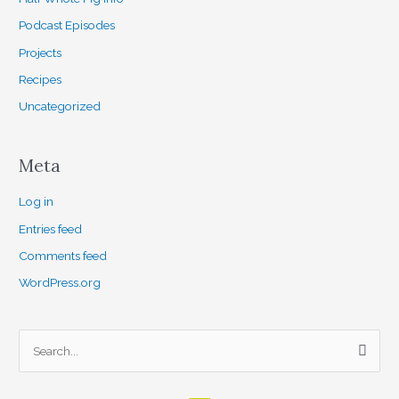
Podcast Episodes
Projects
Recipes
Uncategorized
Meta
Log in
Entries feed
Comments feed
WordPress.org
S
e