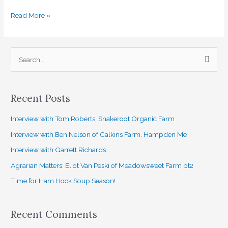
Read More »
S
e
a
Recent Posts
r
c
Interview with Tom Roberts, Snakeroot Organic Farm
h
Interview with Ben Nelson of Calkins Farm, Hampden Me
f
Interview with Garrett Richards
o
Agrarian Matters: Eliot Van Peski of Meadowsweet Farm pt2
r
Time for Ham Hock Soup Season!
:
Recent Comments