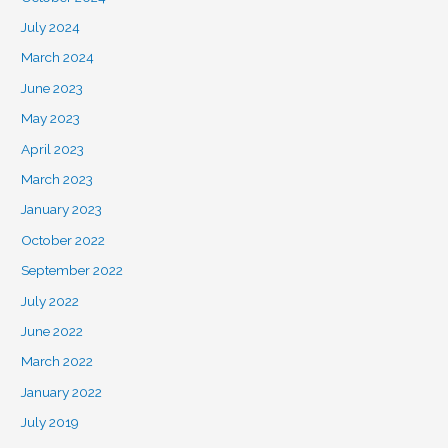
July 2024
March 2024
June 2023
May 2023
April 2023
March 2023
January 2023
October 2022
September 2022
July 2022
June 2022
March 2022
January 2022
July 2019