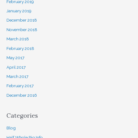
February 2019
January 2019
December 2018
November 2018
March 2018
February 2018
May 2017
April 2017
March 2017
February 2017
December 2016
Categories
Blog
Half Whole Pig Info