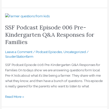
SSF
Podcast
SSF Podcast Episode 006 Pre-
Episode
006
Kindergarten Q&A Responses for
Pre-
Families
Kindergarten
Q&A
Leave a Comment
/
Podcast Episodes
,
Uncategorized
/
Responses
SouderStationfarm
for
Families
SSF Podcast Episode 006 Pre-Kindergarten Q&A Responses for
Families On todays show we are answering questions form local
Pre-K kids about what it’s like being a farmer. They share with me
what they know, and then have a bunch of questions. This episode
is really geared for the parents who want to listen to what
Read More »