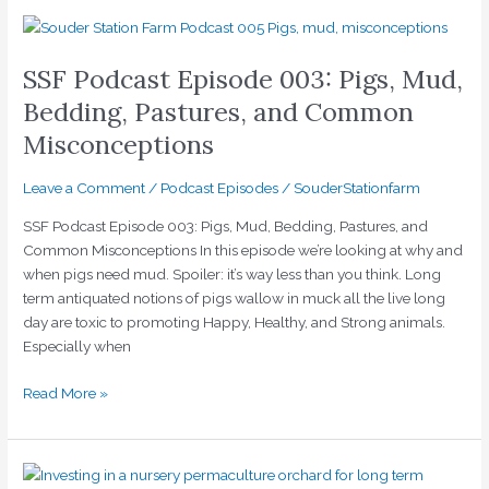
SSF
Podcast
SSF Podcast Episode 003: Pigs, Mud,
Episode
003:
Bedding, Pastures, and Common
Pigs,
Misconceptions
Mud,
Bedding,
Leave a Comment
/
Podcast Episodes
/
SouderStationfarm
Pastures,
and
SSF Podcast Episode 003: Pigs, Mud, Bedding, Pastures, and
Common
Common Misconceptions In this episode we’re looking at why and
Misconceptions
when pigs need mud. Spoiler: it’s way less than you think. Long
term antiquated notions of pigs wallow in muck all the live long
day are toxic to promoting Happy, Healthy, and Strong animals.
Especially when
Read More »
SSF