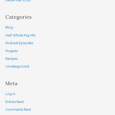
Categories
Blog
Half Whole Pig Info
Podcast Episodes
Projects
Recipes
Uncategorized
Meta
Log in
Entries feed
Comments feed