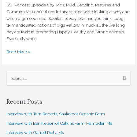
and
SSF Podcast Episode 003: Pigs, Mud, Bedding, Pastures, and
Common
Common Misconceptions In this episode we’re looking at why and
Misconceptions
when pigs need mud. Spoiler: it’s way less than you think. Long
term antiquated notions of pigs wallow in muck all the live long
day are toxic to promoting Happy, Healthy, and Strong animals.
Especially when
Read More »
S
e
a
Recent Posts
r
c
Interview with Tom Roberts, Snakeroot Organic Farm
h
Interview with Ben Nelson of Calkins Farm, Hampden Me
f
Interview with Garrett Richards