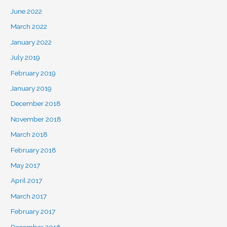
June 2022
March 2022
January 2022
July 2019
February 2019
January 2019
December 2018
November 2018
March 2018
February 2018
May 2017
April 2017
March 2017
February 2017
December 2016