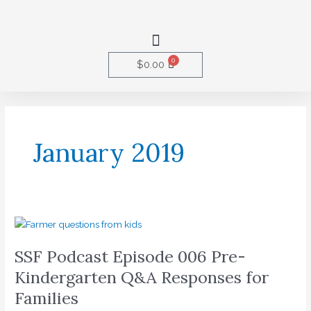
Skip
to
Menu
content
0
Cart
$
0.00
January 2019
SSF
Podcast
SSF Podcast Episode 006 Pre-
Episode
006
Kindergarten Q&A Responses for
Pre-
Families
Kindergarten