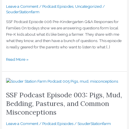
Q&A
Leave a Comment
/
Podcast Episodes
,
Uncategorized
/
Responses
SouderStationfarm
for
Families
SSF Podcast Episode 006 Pre-Kindergarten Q&A Responses for
Families On todays show we are answering questions form local
Pre-K kids about what it’s like being a farmer. They share with me
what they know, and then have a bunch of questions. This episode
is really geared for the parents who want to listen to what […]
Read More »
SSF
Podcast
SSF Podcast Episode 003: Pigs, Mud,
Episode
003:
Bedding, Pastures, and Common
Pigs,
Misconceptions
Mud,
Bedding,
Leave a Comment
/
Podcast Episodes
/
SouderStationfarm
Pastures,