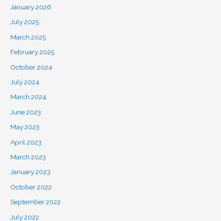
January 2026
July 2025
March 2025
February 2025
October 2024
July 2024
March 2024
June 2023
May 2023
April 2023
March 2023
January 2023
October 2022
September 2022
July 2022