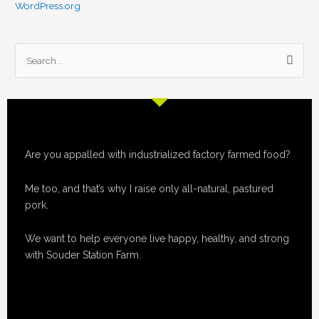
WordPress.org
S
e
a
r
c
Are you appalled with industrialized factory farmed food?
h
f
Me too, and that’s why I raise only all-natural, pastured
o
pork.
r
:
We want to help everyone live happy, healthy, and strong
with Souder Station Farm.