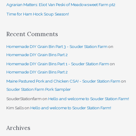
o
Agrarian Matters: Eliot Van Peski of Meadowsweet Farm pt2
r
Time for Ham Hock Soup Season!
:
Recent Comments
Homemade DIY Grain Bin Part 3 - Souder Station Farm
on
Homemade DIY Grain Bins Part 2
Homemade DIY Grain Bins Part 1 - Souder Station Farm
on
Homemade DIY Grain Bins Part 2
Maine Pastured Pork and Chicken CSA! - Souder Station Farm
on
Souder Station Farm Pork Sampler
SouderStationfarm
on
Hello and welcome to Souder Station Farm!
Kim Salls
on
Hello and welcome to Souder Station Farm!
Archives