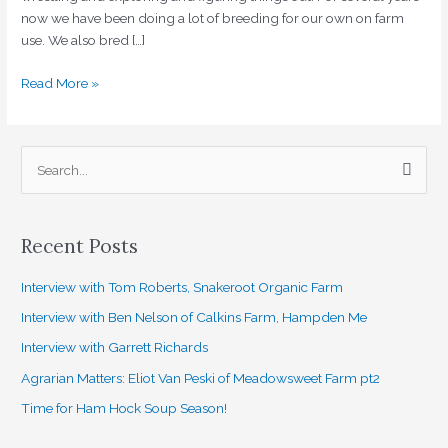
now we have been doing a lot of breeding for our own on farm
use. We also bred […]
Read More »
S
e
a
Recent Posts
r
c
Interview with Tom Roberts, Snakeroot Organic Farm
h
Interview with Ben Nelson of Calkins Farm, Hampden Me
f
Interview with Garrett Richards
o
Agrarian Matters: Eliot Van Peski of Meadowsweet Farm pt2
r
Time for Ham Hock Soup Season!
: