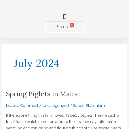
Skip
to
Menu
content
0
Cart
$
0.00
July 2024
Spring Piglets in Maine
Spring
Piglets
in
Leave a Comment
/
Uncategorized
/
SouderStationfarm
Maine
If there’s one thing this farm loves, it’s baby piglets. They’re such a
lot of fun to watch them run around the first few days after birth
wrestling and exploring and figuring things out. For several years