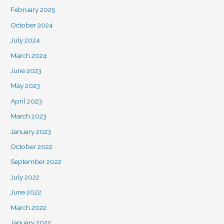
February 2025
October 2024
July 2024
March 2024
June 2023
May 2023
April 2023
March 2023
January 2023
October 2022
September 2022
July 2022
June 2022
March 2022
January 2022