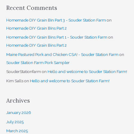
Recent Comments
Homemade DIY Grain Bin Part 3 - Souder Station Farm
on
Homemade DIY Grain Bins Part 2
Homemade DIY Grain Bins Part 1 - Souder Station Farm
on
Homemade DIY Grain Bins Part 2
Maine Pastured Pork and Chicken CSA! - Souder Station Farm
on
Souder Station Farm Pork Sampler
SouderStationfarm
on
Hello and welcome to Souder Station Farm!
Kim Salls
on
Hello and welcome to Souder Station Farm!
Archives
January 2026
July 2025
March 2025