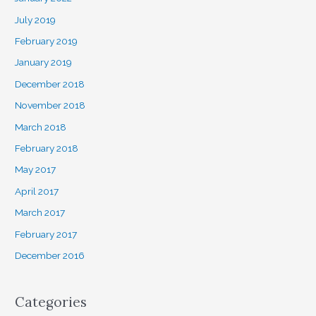
July 2019
February 2019
January 2019
December 2018
November 2018
March 2018
February 2018
May 2017
April 2017
March 2017
February 2017
December 2016
Categories