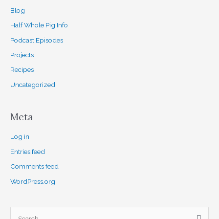
Blog
Half Whole Pig Info
Podcast Episodes
Projects
Recipes
Uncategorized
Meta
Log in
Entries feed
Comments feed
WordPress.org