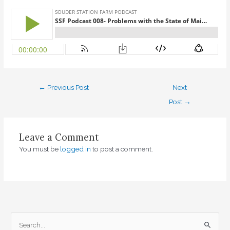
←
Previous Post
Next
Post
→
Leave a Comment
You must be
logged in
to post a comment.
S