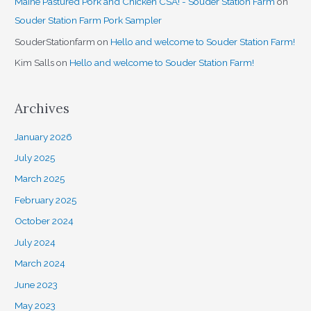
Maine Pastured Pork and Chicken CSA! - Souder Station Farm
on
Souder Station Farm Pork Sampler
SouderStationfarm
on
Hello and welcome to Souder Station Farm!
Kim Salls
on
Hello and welcome to Souder Station Farm!
Archives
January 2026
July 2025
March 2025
February 2025
October 2024
July 2024
March 2024
June 2023
May 2023