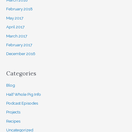
March 2018
February 2018
May 2017
April 2017
March 2017
February 2017
December 2016
Categories
Blog
Half Whole Pig Info
Podcast Episodes
Projects
Recipes
Uncategorized