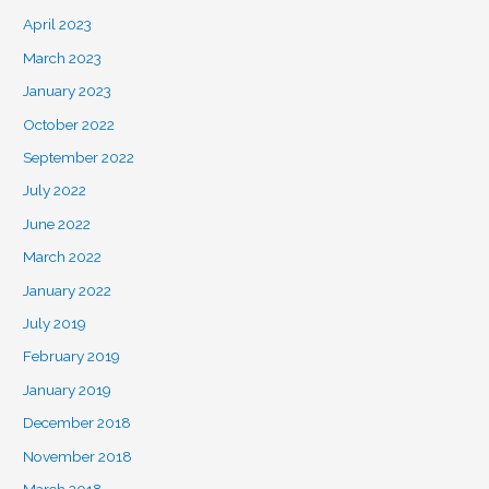
April 2023
March 2023
January 2023
October 2022
September 2022
July 2022
June 2022
March 2022
January 2022
July 2019
February 2019
January 2019
December 2018
November 2018