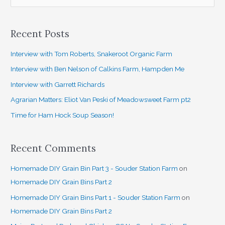
e
a
Recent Posts
r
c
Interview with Tom Roberts, Snakeroot Organic Farm
h
Interview with Ben Nelson of Calkins Farm, Hampden Me
f
Interview with Garrett Richards
o
Agrarian Matters: Eliot Van Peski of Meadowsweet Farm pt2
r
Time for Ham Hock Soup Season!
:
Recent Comments
Homemade DIY Grain Bin Part 3 - Souder Station Farm
on
Homemade DIY Grain Bins Part 2
Homemade DIY Grain Bins Part 1 - Souder Station Farm
on
Homemade DIY Grain Bins Part 2