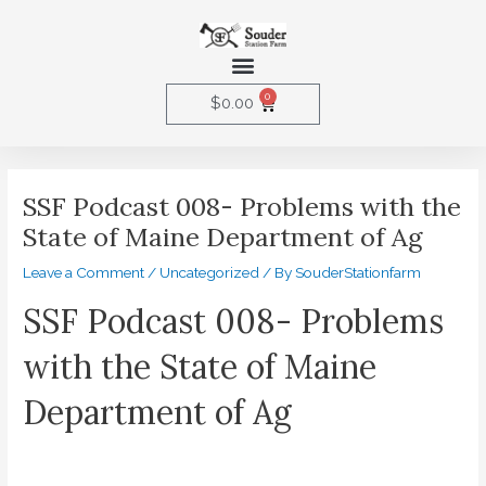
Skip
to
Menu
content
0
Cart
$
0.00
Post
navigation
SSF Podcast 008- Problems with the
State of Maine Department of Ag
Leave a Comment
/
Uncategorized
/ By
SouderStationfarm
SSF Podcast 008- Problems
with the State of Maine
Department of Ag