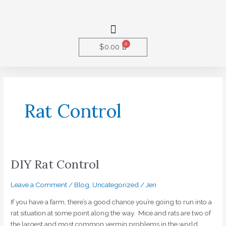
Skip
to
Menu
content
0
Cart
$
0.00
Rat Control
DIY Rat Control
DIY
Rat
Control
Leave a Comment
/
Blog
,
Uncategorized
/
Jen
If you have a farm, there’s a good chance you’re going to run into a
rat situation at some point along the way. Mice and rats are two of
the largest and most common vermin problems in the world.