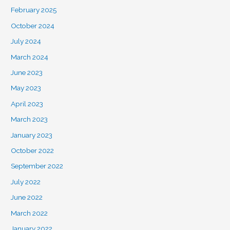
February 2025
October 2024
July 2024
March 2024
June 2023
May 2023
April 2023
March 2023
January 2023
October 2022
September 2022
July 2022
June 2022
March 2022
January 2022