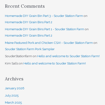
Recent Comments
Homemade DIY Grain Bin Part 3 - Souder Station Farm
on
Homemade DIY Grain Bins Part 2
Homemade DIY Grain Bins Part 1 - Souder Station Farm
on
Homemade DIY Grain Bins Part 2
Maine Pastured Pork and Chicken CSA! - Souder Station Farm
on
Souder Station Farm Pork Sampler
SouderStationfarm
on
Hello and welcome to Souder Station Farm!
Kim Salls
on
Hello and welcome to Souder Station Farm!
Archives
January 2026
July 2025
March 2025