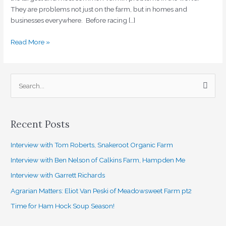
They are problems not just on the farm, but in homes and
businesses everywhere. Before racing […]
Read More »
S
e
a
Recent Posts
r
c
Interview with Tom Roberts, Snakeroot Organic Farm
h
Interview with Ben Nelson of Calkins Farm, Hampden Me
f
Interview with Garrett Richards
o
Agrarian Matters: Eliot Van Peski of Meadowsweet Farm pt2
r
Time for Ham Hock Soup Season!
: