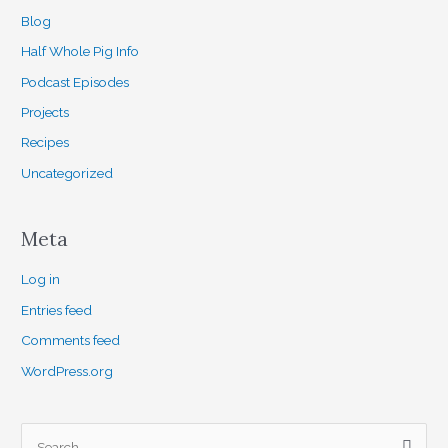
Blog
Half Whole Pig Info
Podcast Episodes
Projects
Recipes
Uncategorized
Meta
Log in
Entries feed
Comments feed
WordPress.org