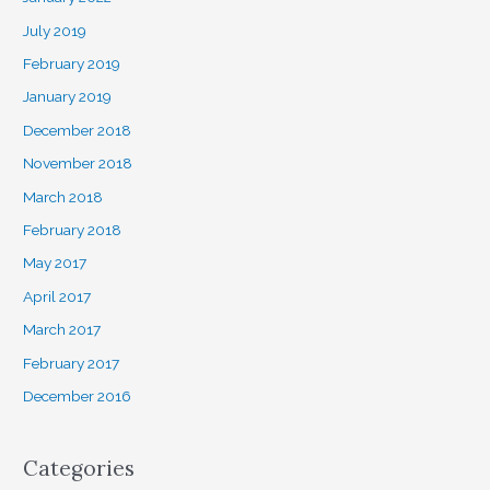
July 2019
February 2019
January 2019
December 2018
November 2018
March 2018
February 2018
May 2017
April 2017
March 2017
February 2017
December 2016
Categories