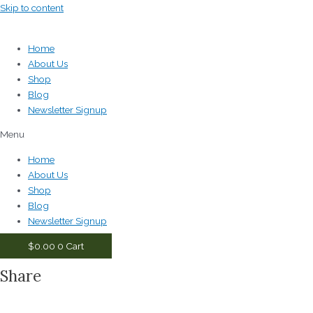
Skip to content
Home
About Us
Shop
Blog
Newsletter Signup
Menu
Home
About Us
Shop
Blog
Newsletter Signup
$
0.00
0
Cart
Share