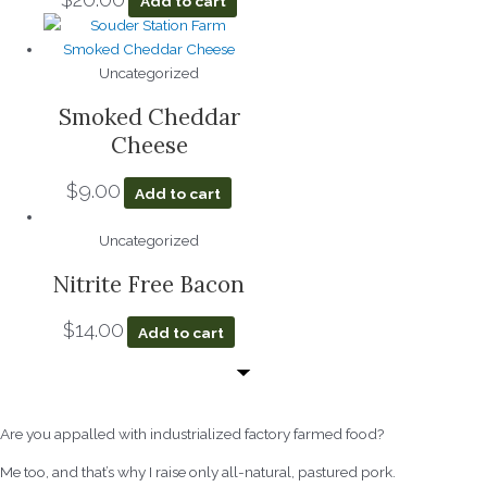
Add to cart
Uncategorized
Smoked Cheddar
Cheese
$
9.00
Add to cart
Uncategorized
Nitrite Free Bacon
$
14.00
Add to cart
Are you appalled with industrialized factory farmed food?
Me too, and that’s why I raise only all-natural, pastured pork.