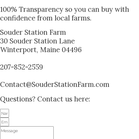
100% Transparency so you can buy with
confidence from local farms.
Souder Station Farm
30 Souder Station Lane
Winterport, Maine 04496
207-852-2559
Contact@SouderStationFarm.com
Questions? Contact us here: