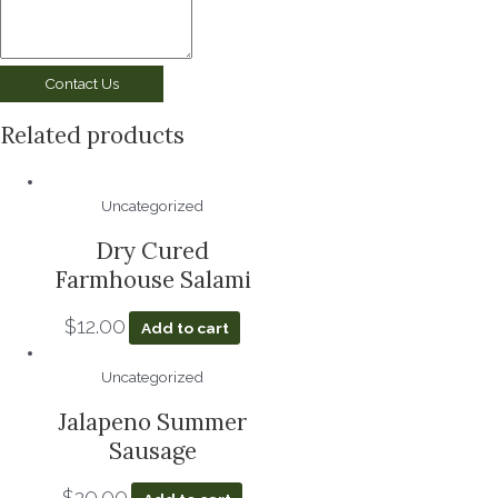
Contact Us
Related products
Uncategorized
Dry Cured
Farmhouse Salami
$
12.00
Add to cart
Uncategorized
Jalapeno Summer
Sausage
$
20.00