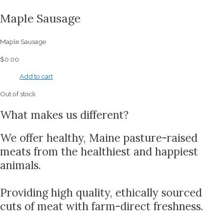
Maple Sausage
Maple Sausage
$
0.00
Add to cart
Out of stock
What makes us different?
We offer healthy, Maine pasture-raised
meats from the healthiest and happiest
animals.
Providing high quality, ethically sourced
cuts of meat with farm-direct freshness.