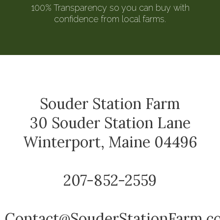
100% Transparency so you can buy with
confidence from local farms.
Souder Station Farm
30 Souder Station Lane
Winterport, Maine 04496
207-852-2559
Contact@SouderStationFarm.c