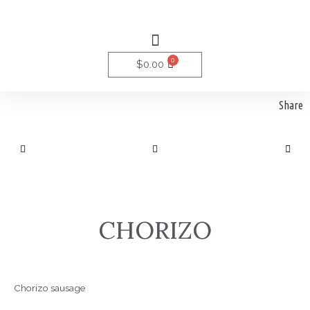
Skip
to
Menu
content
0
Cart
$
0.00
Share
CHORIZO
Chorizo sausage