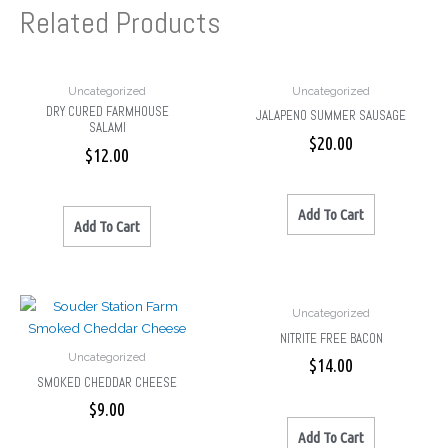
Related Products
Uncategorized
Uncategorized
DRY CURED FARMHOUSE
JALAPENO SUMMER SAUSAGE
SALAMI
$
20.00
$
12.00
Add To Cart
Add To Cart
Uncategorized
NITRITE FREE BACON
Uncategorized
$
14.00
SMOKED CHEDDAR CHEESE
$
9.00
Add To Cart