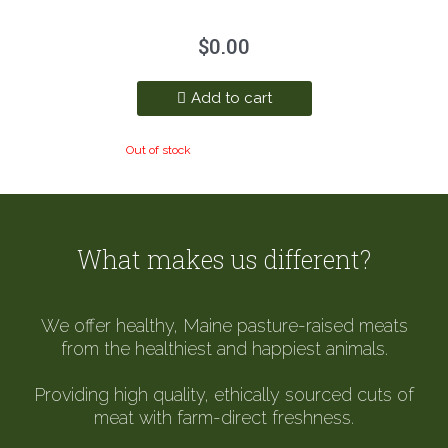
$
0.00
Add to cart
Out of stock
What makes us different?
We offer healthy, Maine pasture-raised meats
from the healthiest and happiest animals.
Providing high quality, ethically sourced cuts of
meat with farm-direct freshness.