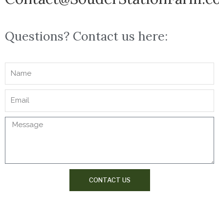
Questions? Contact us here:
CONTACT US