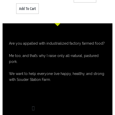
Add To Cart
Are you appalled with industrialized factory farmed food?
Me too, and that’s why I raise only all-natural, pastured
pork.
We want to help everyone live happy, healthy, and strong
with Souder Station Farm.
Menu