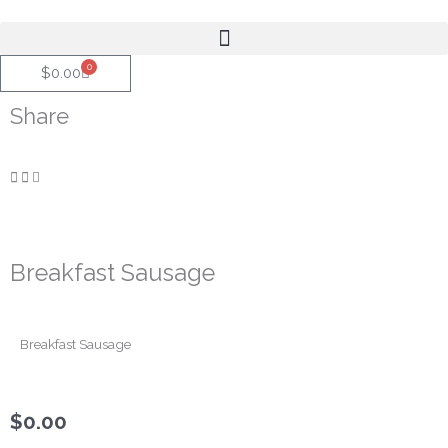
Skip
to
content
0
Cart
$
0.00
Share
Breakfast Sausage
Breakfast Sausage
$
0.00