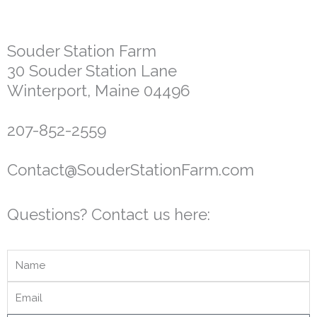
Souder Station Farm
30 Souder Station Lane
Winterport, Maine 04496
207-852-2559
Contact@SouderStationFarm.com
Questions? Contact us here: