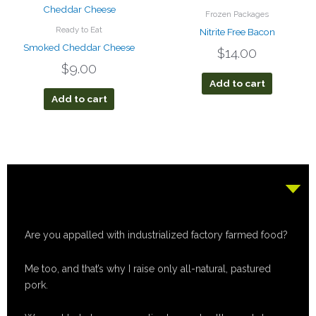
Frozen Packages
Ready to Eat
Nitrite Free Bacon
Smoked Cheddar Cheese
$
14.00
$
9.00
Add to cart
Add to cart
Are you appalled with industrialized factory farmed food?
Me too, and that’s why I raise only all-natural, pastured
pork.