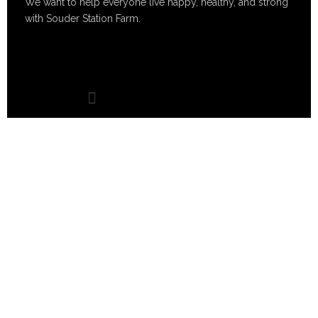
We want to help everyone live happy, healthy, and strong
with Souder Station Farm.