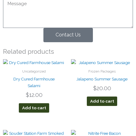
Contact Us
Related products
Uncategorized
Frozen Packages
Dry Cured Farmhouse
Jalapeno Summer Sausage
Salami
$
20.00
$
12.00
Add to cart
Add to cart