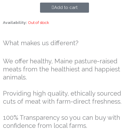
Add to cart
Availability:
Out of stock
What makes us different?
We offer healthy, Maine pasture-raised
meats from the healthiest and happiest
animals.
Providing high quality, ethically sourced
cuts of meat with farm-direct freshness.
100% Transparency so you can buy with
confidence from local farms.