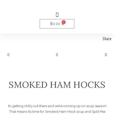
Skip
to
Menu
content
0
Cart
$
0.00
Share
SMOKED HAM HOCKS
It’s getting chilly out there and we’re coming up on soup season!
That means it’s time for Smoked Ham Hock soup and Split Pea