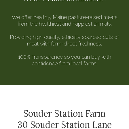
We offer healthy, Maine pasture-raised meats
from the healthiest and happiest animals.
Providing high quality, ethically sourced cuts of
meat with farm-direct freshness.
100% Transparency so you can buy with
confidence from local farms.
Souder Station Farm
30 Souder Station Lane