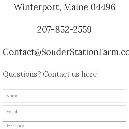
Winterport, Maine 04496
207-852-2559
Contact@SouderStationFarm.c
Questions? Contact us here: