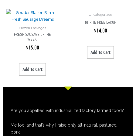
Uncategorized
NITRITE FREE BACON
Frozen Packages
$
14.00
FRESH SAUSAGE OF THE
WEEK!
$
15.00
Add To Cart
Add To Cart
Are you appalled with industrialized factory farmed food?
Me too, and that’s why I raise only all-natural, pastured
pork.