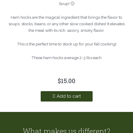
Soup! 🙂
Ham hocks are the magical ingredient that brings the flavor to
soups, stocks, beans, or any other slow cooked dishes! It elevates
the meal with its rich, savory, smoky flavor.
This is the perfect time to stock up for your fall cooking!
These ham hocks average 2-3 lbs each
$
15.00
Add to cart
What makes us different?