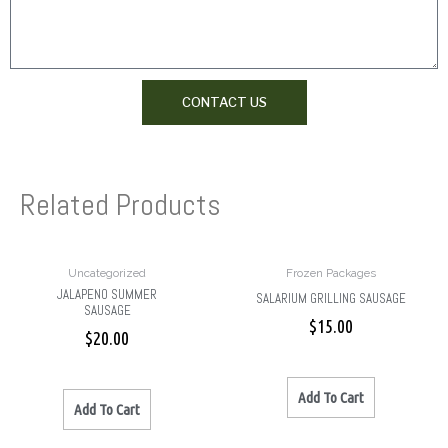
CONTACT US
Related Products
Uncategorized
Frozen Packages
JALAPENO SUMMER
SALARIUM GRILLING SAUSAGE
SAUSAGE
$
15.00
$
20.00
Add To Cart
Add To Cart